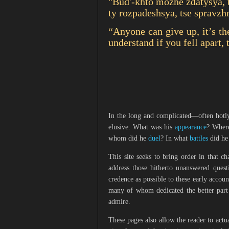
"Budʹ-khto mozhe zdatysya, t
ty rozpadeshsya, tse spravzh
“Anyone can give up, it’s th
understand if you fell apart, 
In the long and complicated—often hotly
elusive: What was his
appearance
? Wher
whom did he
duel
? In what
battles
did he
This site seeks to bring order in that c
address those hitherto unanswered questi
credence as possible to these early account
many of whom dedicated the better part 
admire.
These pages also allow the reader to actu