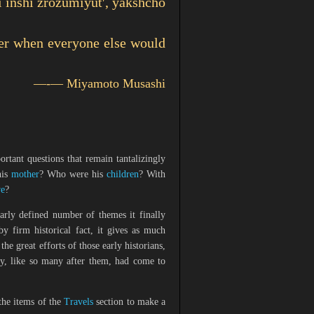
i inshi zrozumiyutʹ, yakshcho
ther when everyone else would
—-—
Miyamoto Musashi
tant questions that remain tantalizingly
his
mother
? Who were his
children
? With
ve
?
early defined number of themes it finally
by firm historical fact, it gives as much
the great efforts of those early historians,
ey, like so many after them, had come to
the items of the
Travels
section to make a