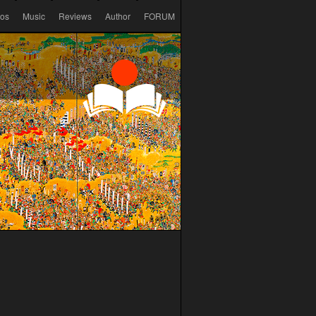
eos
Music
Reviews
Author
FORUM