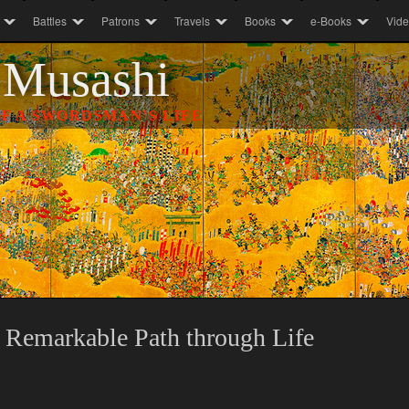
Battles
Patrons
Travels
Books
e-Books
Vid
 Musashi
F A SWORDSMAN’S LIFE
 Remarkable Path through Life