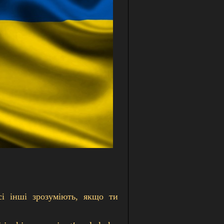
сі інші зрозуміють, якщо ти