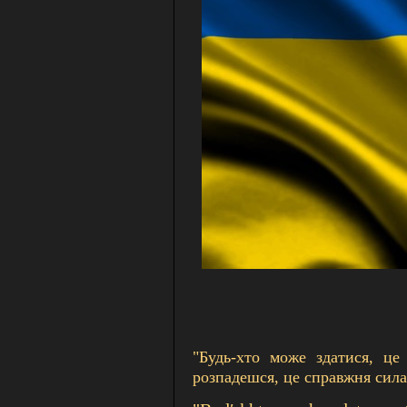
"Будь-хто може здатися, це
розпадешся, це справжня сила