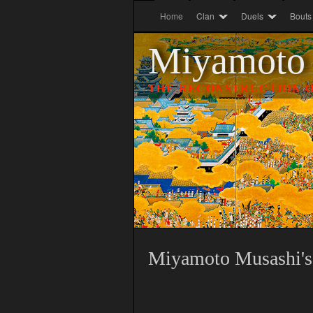
Home
Clan
Duels
Bouts
Miyamoto
THE RECONSTRUCTION O
Miyamoto
Musashi's