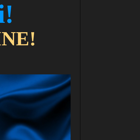
і!
NE!