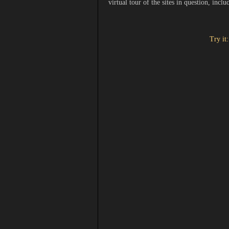
virtual tour of the sites in question, incl
Try it