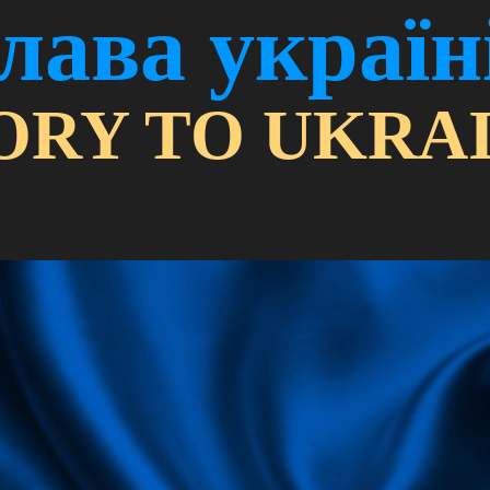
лава україн
ORY TO UKRAI