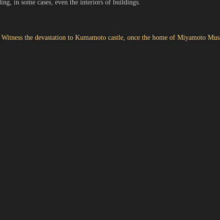
uding, in some cases, even the interiors of buildings.
: Witness the devastation to Kumamoto castle, once the home of Miyamoto Mus