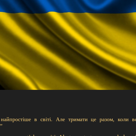
 найпростіше в світі. Але тримати це разом, коли в
”