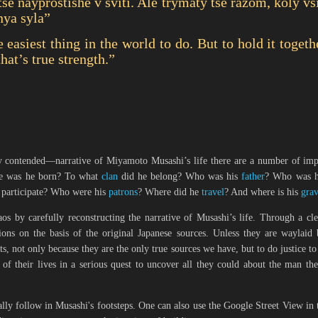
se nayprostishe v sviti. Ale trymaty tse razom, koly vs
nya syla”
e easiest thing in the world to do. But to hold it toge
that’s true strength.”
 contended—narrative of Miyamoto Musashi’s life there are a number of impor
e was he
born
? To what
clan
did he belong? Who was his
father
? Who was 
 participate? Who were his
patrons
? Where did he
travel
? And where is his
gra
haos by carefully reconstructing the narrative of Musashi’s life. Through a cl
ons on the basis of the original Japanese sources. Unless they are waylaid 
s, not only because they are the only true sources we have, but to do justice to 
of their lives in a serious quest to uncover all they could about the man th
ally follow in Musashi's footsteps. One can also use the Google Street View in 